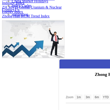
China Market Holidays
Industry Index
Index Codes
ZH MVIS Global Uranium & Nuclear
Contact Us
Energy Index
suggestion
Zhong Han RCM Trend Index
Zhong 
Zoom
1m
3m
6m
YTD