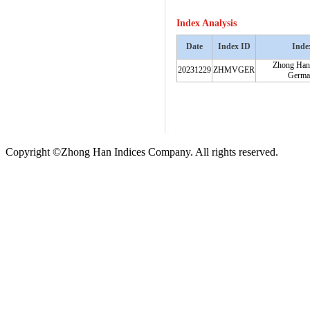
Index Analysis
Date
Index ID
Inde
Zhong Han
20231229
ZHMVGER
Germa
Copyright ©Zhong Han Indices Company. All rights reserved.