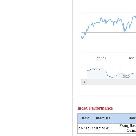
Feb '23
Apr '
2010
Index Performance
Date
Index ID
Inde
Zhong Han
20231229
ZHMVGER
Germa