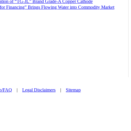
ration of “TG-JL” Brand Grade-A Copper Cathode
or Financing” Brings Flowing Water into Commodity Market
p/FAQ
|
Legal Disclaimers
|
Sitemap