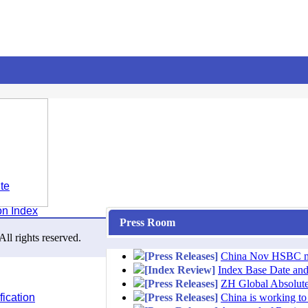
te
on Index
Press Room
l rights reserved.
[Press Releases]
China Nov HSBC man
[Index Review]
Index Base Date an
[Press Releases]
ZH Global Absolute
ication
[Press Releases]
China is working to