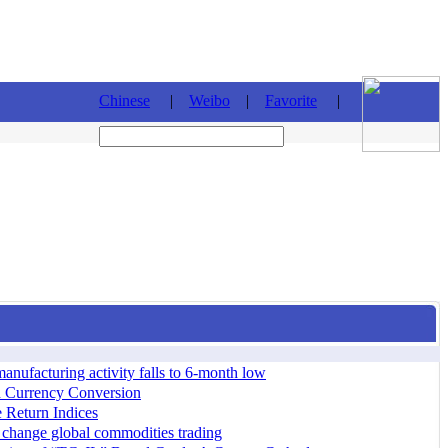
Chinese
|
Weibo
|
Favorite
|
ufacturing activity falls to 6-month low
d Currency Conversion
 Return Indices
 change global commodities trading