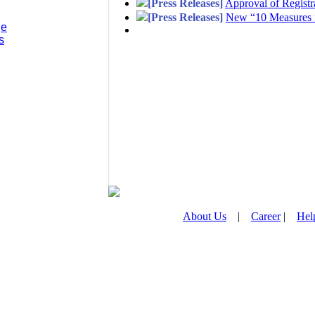
[Press Releases]
Approval of Regist
[Press Releases]
New “10 Measures f
ge
s
About Us
|
Career
|
Hel