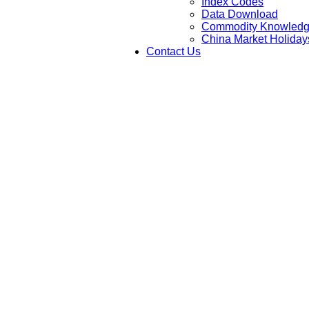
Index Codes
Data Download
Commodity Knowled
China Market Holiday
Contact Us