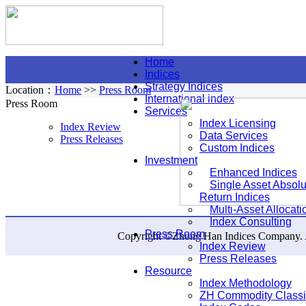
Home
Indices
Strategy Indices
Location：
Home
>>
Press Room
International index
Press Room
Services
Index Licensing
Index Review
Data Services
Press Releases
Custom Indices
Investment
Enhanced Indices
Single Asset Absolu
Return Indices
Multi-Asset Allocati
Index Consulting
Press Room
Copyright ©Zhong Han Indices Company. Al
Index Review
Press Releases
Resource
Index Methodology
ZH Commodity Classif