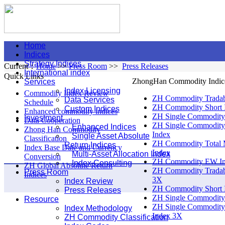
Home
Indices
Strategy Indices
Current：
Home
>>
Press Room
>>
Press Releases
International index
Quick Links
ZhongHan Commodity Indic
Services
Index Licensing
Commodity Index Review
ZH Commodity Tradab
Data Services
Schedule
ZH Commodity Short 
Custom Indices
Enhanced commodity indices
ZH Single Commodity
Investment
Data Cooperation
ZH Single Commodity
Enhanced Indices
Zhong Han Commodity
Index
Single Asset Absolute
Classification
ZH Commodity Total 
Return Indices
Index Base Date and Currency
Index
Multi-Asset Allocation Index
Conversion
ZH Commodity EW I
Index Consulting
ZH Global Absolute Return
ZH Commodity Tradab
Press Room
Indices
3X
Index Review
ZH Commodity Short 
Press Releases
ZH Single Commodity
Resource
ZH Single Commodity
Index Methodology
Index 3X
ZH Commodity Classification