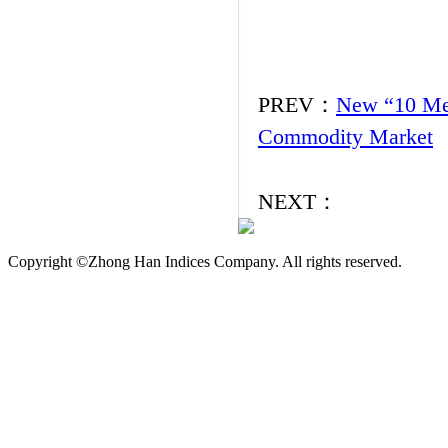
PREV：
New “10 Mea
Commodity Market
NEXT：
Copyright ©Zhong Han Indices Company. All rights reserved.