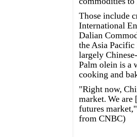
commodities to i
Those include c
International E
Dalian Commodi
the Asia Pacifi
largely Chinese
Palm olein is a
cooking and ba
"Right now, Chi
market. We are [
futures market
from CNBC)