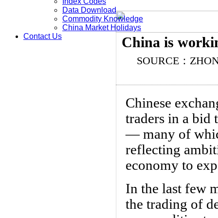
Index Codes
Data Download
Commodity Knowledge
China Market Holidays
Contact Us
China is worki
SOURCE：ZHO
Chinese exchang
traders in a bi
— many of which
reflecting ambit
economy to expa
In the last few
the trading of d