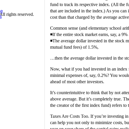
fund to track its respective index. (All the
that are included in the index.) As you can
ge
l rights reserved.
s
cost than that charged by the average acti
Common sense (and elementary school arithm
◾If the entire stock market earns, say, a 9
◾The average dollar invested in the stock 
mutual fund fees) of 1.5%,
…then the average dollar invested in the st
Now, what if you had invested in an index f
minimal expenses of, say, 0.2%? You woul
ahead of most other investors.
It’s counterintuitive to think that by not a
above average. But it’s completely true. T
the creator of the first index fund) refers
Taxes Are Costs Too. If you’re investing in
can help you not only to minimize costs, bu
year on your share of the capital gains reali