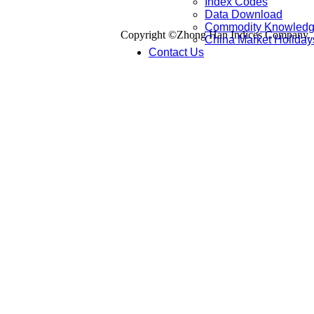
Index Codes
Data Download
Commodity Knowled
Copyright ©Zhong Han Indices Company. Al
China Market Holiday
Contact Us