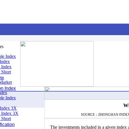
es
le Index
Index
 Index
 Short
te
Market
on Index
ndex
le Index
Wh
Index 3X
 Index 3X
SOURCE：ZHONGHAN INDE
 Short
ication
The investments included in a given index a