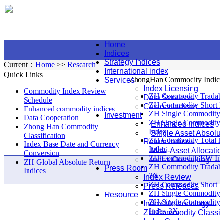
Home
Indices
Strategy Indices
Current：
Home
>>
Research
International index
Quick Links
ZhongHan Commodity Indic
Services
Index Licensing
Commodity Index Review
ZH Commodity Tradab
Data Services
Schedule
ZH Commodity Short 
Custom Indices
Enhanced commodity indices
ZH Single Commodity
Investment
Data Cooperation
ZH Single Commodity
Enhanced Indices
Zhong Han Commodity
Index
Single Asset Absolu
Classification
ZH Commodity Total 
Return Indices
Index Base Date and Currency
Index
Multi-Asset Allocati
Conversion
ZH Commodity EW I
Index Consulting
ZH Global Absolute Return
ZH Commodity Tradab
Press Room
Indices
3X
Index Review
ZH Commodity Short 
Press Releases
ZH Single Commodity
Resource
ZH Single Commodity
Index Methodology
Index 3X
ZH Commodity Classif