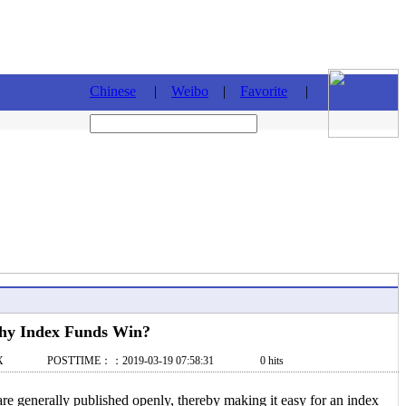
Chinese
|
Weibo
|
Favorite
|
y Index Funds Win?
X POSTTIME：：2019-03-19 07:58:31 0 hits
re generally published openly, thereby making it easy for an index