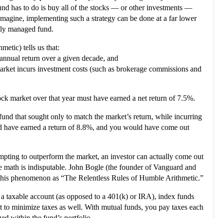
 fund has to do is buy all of the stocks — or other investments —
 imagine, implementing such a strategy can be done at a far lower
vely managed fund.
etic) tells us that:
% annual return over a given decade, and
market incurs investment costs (such as brokerage commissions and
ock market over that year must have earned a net return of 7.5%.
und that sought only to match the market’s return, while incurring
d have earned a return of 8.8%, and you would have come out
ttempting to outperform the market, an investor can actually come out
he math is indisputable. John Bogle (the founder of Vanguard and
 to this phenomenon as “The Relentless Rules of Humble Arithmetic.”
 a taxable account (as opposed to a 401(k) or IRA), index funds
t to minimize taxes as well. With mutual funds, you pay taxes each
zed within the fund’s portfolio.