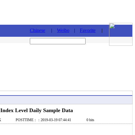
Chinese
|
Weibo
|
Favorite
|
ndex Level Daily Sample Data
X POSTTIME：：2019-03-19 07:44:41 0 hits