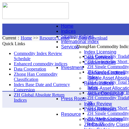
Home
Indices
Strategy Indices
Current：
Home
>>
Resource Center
>>
Data Download
International index
Quick Links
ZhongHan Commodity Indic
Services
Index Licensing
Commodity Index Review
ZH Commodity Tradab
Data Services
Schedule
ZH Commodity Short 
Custom Indices
Enhanced commodity indices
ZH Single Commodity
Investment
Data Cooperation
ZH Single Commodity
Enhanced Indices
Zhong Han Commodity
Index
Single Asset Absolu
Classification
ZH Commodity Total 
Return Indices
Index Base Date and Currency
Index
Multi-Asset Allocati
Conversion
ZH Commodity EW I
Index Consulting
ZH Global Absolute Return
ZH Commodity Tradab
Press Room
Indices
3X
Index Review
ZH Commodity Short 
Press Releases
ZH Single Commodity
Resource
ZH Single Commodity
Index Methodology
Index 3X
ZH Commodity Classif