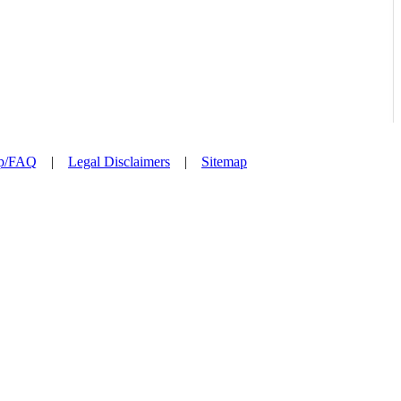
p/FAQ
|
Legal Disclaimers
|
Sitemap