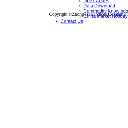
Index Codes
Data Download
Commodity Knowled
Copyright ©Zhong Han Indices Company. Al
China Market Holiday
Contact Us