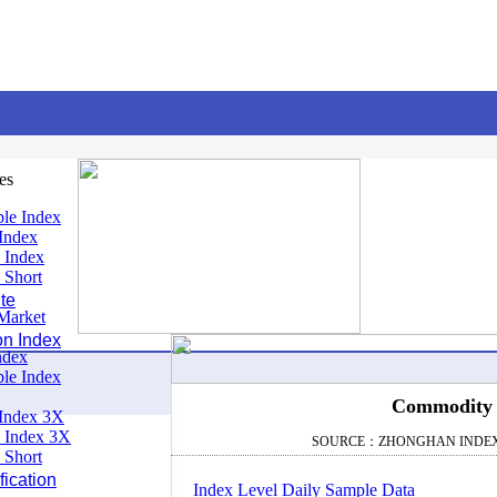
es
le Index
Index
 Index
 Short
te
Market
on Index
ndex
le Index
Commodity I
Index 3X
 Index 3X
SOURCE：ZHONGHAN INDE
 Short
ication
Index Level Daily Sample Data