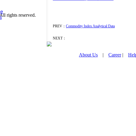
ge
l rights reserved.
s
PREV：
Commodity Index Analytical Data
NEXT：
About Us
|
Career
|
Hel